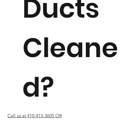
Ducts
Cleane
d?
Call us at 410-415-3605 OR