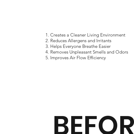
Creates a Cleaner Living Environment
Reduces Allergens and Irritants
Helps Everyone Breathe Easier
Removes Unpleasant Smells and Odors
Improves Air Flow Efficiency
BEFOR