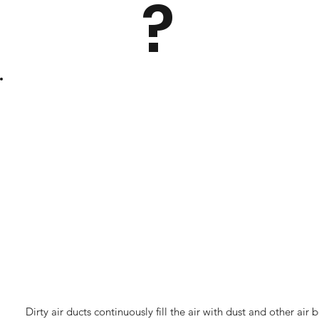
?
Dirty air ducts continuously fill the air with dust and other a