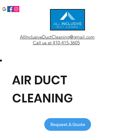
AllInclusiveDuctCleaning@gmail.com
Call us at 410-415-3605
AIR DUCT
CLEANING
Request A Quote