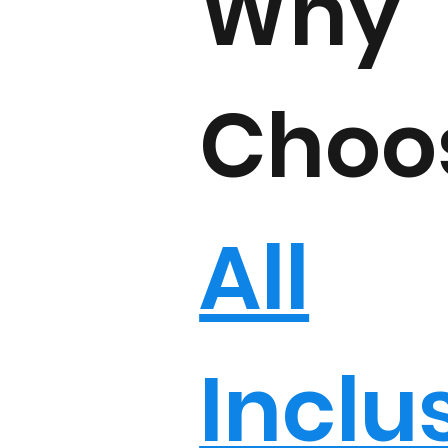
Why
Choo
All
Inclu