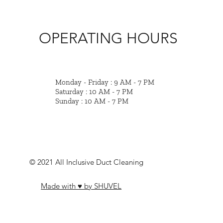
OPERATING HOURS
Monday - Friday : 9 AM - 7 PM
Saturday : 10 AM - 7 PM
Sunday : 10 AM - 7 PM
© 2021 All Inclusive Duct Cleaning
Made with ♥ by SHUVEL