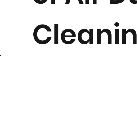
Cleani