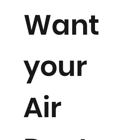
Want
your
Air