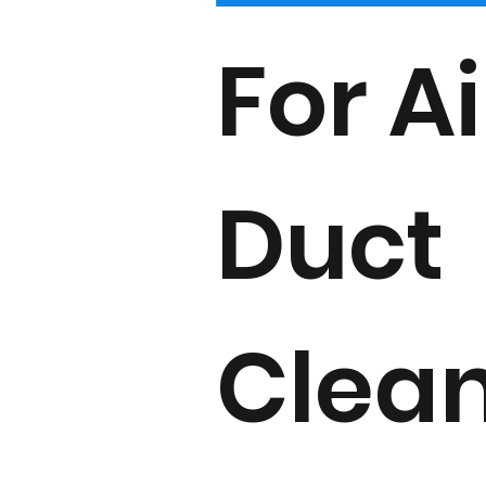
For Ai
Duct
Clea