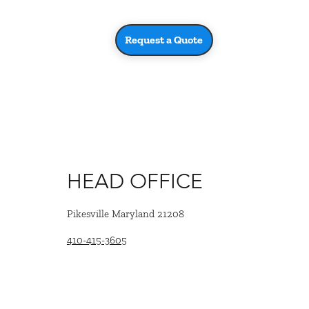
Request a Quote
HEAD OFFICE
Pikesville Maryland 21208
410-415-3605