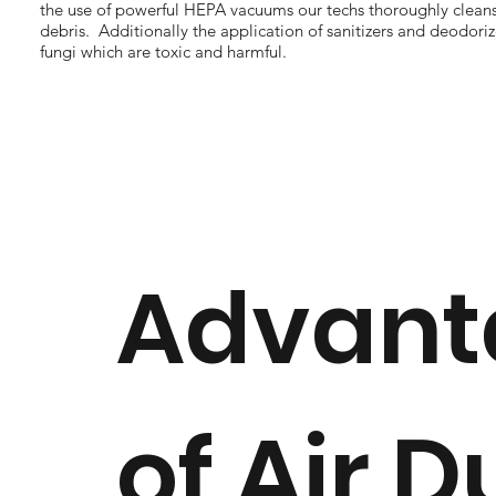
the use of powerful HEPA vacuums our techs thoroughly clea
debris. Additionally the application of sanitizers and deodor
fungi which are toxic and harmful.
Advant
of Air D