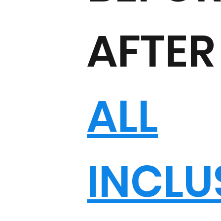
AFTER
ALL
INCLU