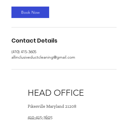
Book Now
Contact Details
(410) 415-3605
allinclusiveductcleaning@gmail.com
HEAD OFFICE
Pikesville Maryland 21208
410-415-3605