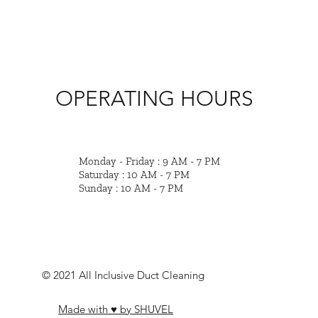
OPERATING HOURS
Monday - Friday : 9 AM - 7 PM
Saturday : 10 AM - 7 PM
Sunday : 10 AM - 7 PM
© 2021 All Inclusive Duct Cleaning
Made with ♥ by SHUVEL