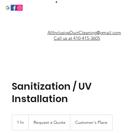
AllInclusiveDuctCleaning@gmail.com
Call us at 410-415-3605
Sanitization / UV
Installation
Request
a
1 hr
1
Request a Quote
Customer's Place
Quote
h